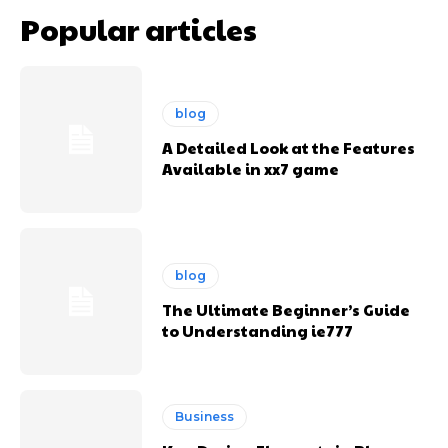
Popular articles
blog
A Detailed Look at the Features
Available in xx7 game
blog
The Ultimate Beginner’s Guide
to Understanding ie777
Business