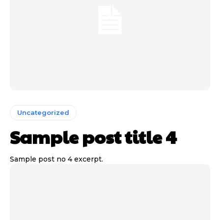
Uncategorized
Sample post title 4
Sample post no 4 excerpt.