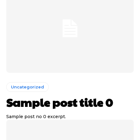
Uncategorized
Sample post title 0
Sample post no 0 excerpt.