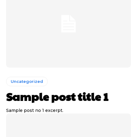
Uncategorized
Sample post title 1
Sample post no 1 excerpt.