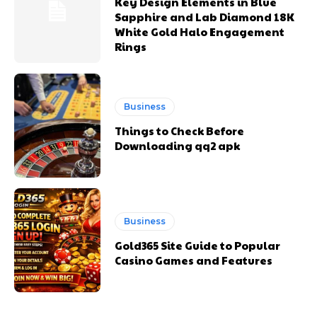
Key Design Elements in Blue
Sapphire and Lab Diamond 18K
White Gold Halo Engagement
Rings
Business
Things to Check Before
Downloading qq2 apk
Business
Gold365 Site Guide to Popular
Casino Games and Features