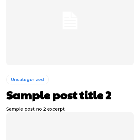
Uncategorized
Sample post title 2
Sample post no 2 excerpt.