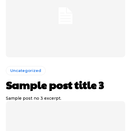
Uncategorized
Sample post title 3
Sample post no 3 excerpt.