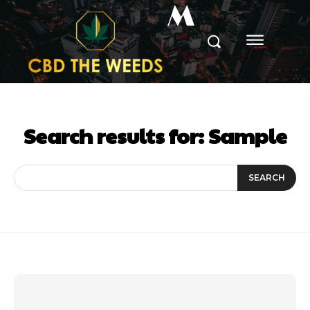
M
Search results for:
Sample
SEARCH