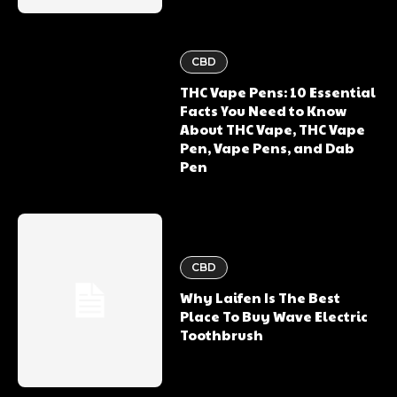
CBD
THC Vape Pens: 10 Essential
Facts You Need to Know
About THC Vape, THC Vape
Pen, Vape Pens, and Dab
Pen
CBD
Why Laifen Is The Best
Place To Buy Wave Electric
Toothbrush