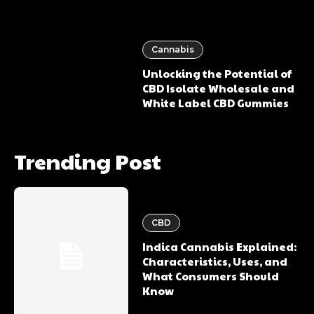
Cannabis
Unlocking the Potential of
CBD Isolate Wholesale and
White Label CBD Gummies
Trending Post
CBD
Indica Cannabis Explained:
Characteristics, Uses, and
What Consumers Should
Know