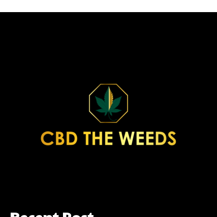
Recent Post