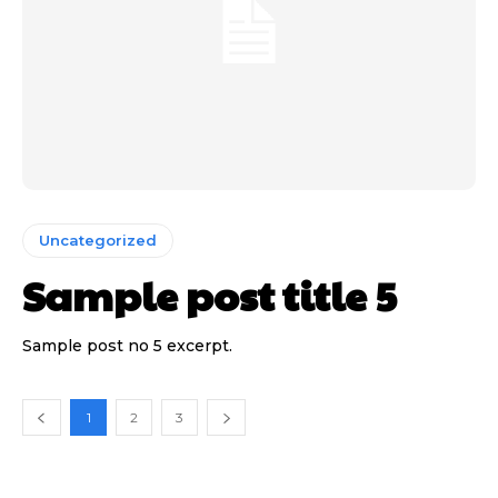
Uncategorized
Sample post title 5
Sample post no 5 excerpt.
1
2
3