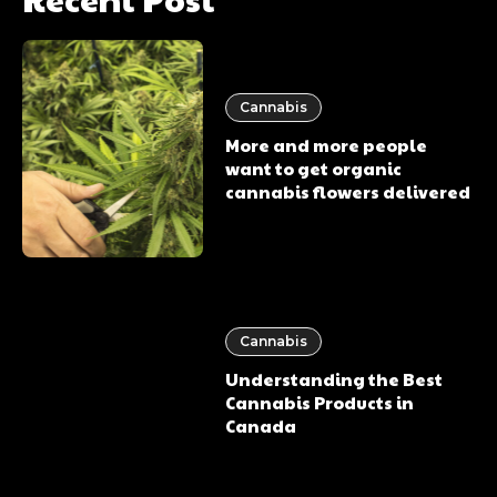
Cannabis
More and more people
want to get organic
cannabis flowers delivered
Cannabis
Understanding the Best
Cannabis Products in
Canada