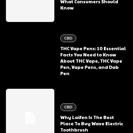
What Consumers Should
Know
CBD
THC Vape Pens: 10 Essential
Facts You Need to Know
About THC Vape, THC Vape
Pen, Vape Pens, and Dab
Pen
CBD
Why Laifen Is The Best
Place To Buy Wave Electric
Toothbrush