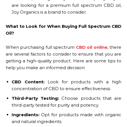
are looking for a premium full spectrum CBD oil,
Joy Organics is a brand to consider.
What to Look for When Buying Full Spectrum CBD
Oil?
When purchasing full spectrum
CBD oil online
, there
are several factors to consider to ensure that you are
getting a high-quality product. Here are some tips to
help you make an informed decision:
CBD Content:
Look for products with a high
concentration of CBD to ensure effectiveness.
Third-Party Testing:
Choose products that are
third-party tested for purity and potency.
Ingredients:
Opt for products made with organic
and natural ingredients.