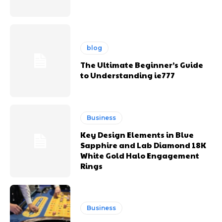
blog
The Ultimate Beginner’s Guide
to Understanding ie777
Business
Key Design Elements in Blue
Sapphire and Lab Diamond 18K
White Gold Halo Engagement
Rings
Business