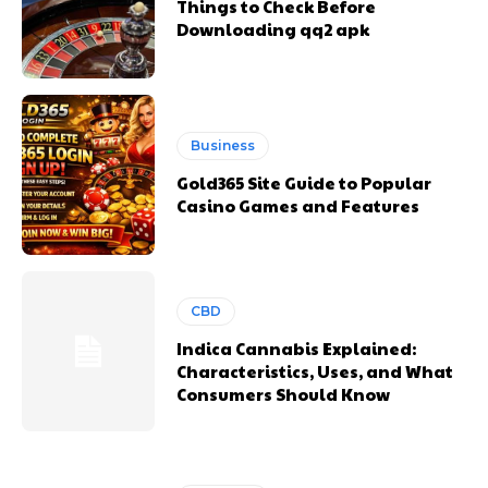
Things to Check Before
Downloading qq2 apk
Business
Gold365 Site Guide to Popular
Casino Games and Features
CBD
Indica Cannabis Explained:
Characteristics, Uses, and What
Consumers Should Know