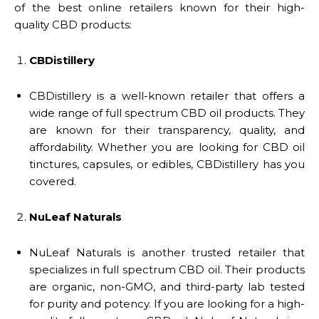
of the best online retailers known for their high-
quality CBD products:
CBDistillery
CBDistillery is a well-known retailer that offers a
wide range of full spectrum CBD oil products. They
are known for their transparency, quality, and
affordability. Whether you are looking for CBD oil
tinctures, capsules, or edibles, CBDistillery has you
covered.
NuLeaf Naturals
NuLeaf Naturals is another trusted retailer that
specializes in full spectrum CBD oil. Their products
are organic, non-GMO, and third-party lab tested
for purity and potency. If you are looking for a high-