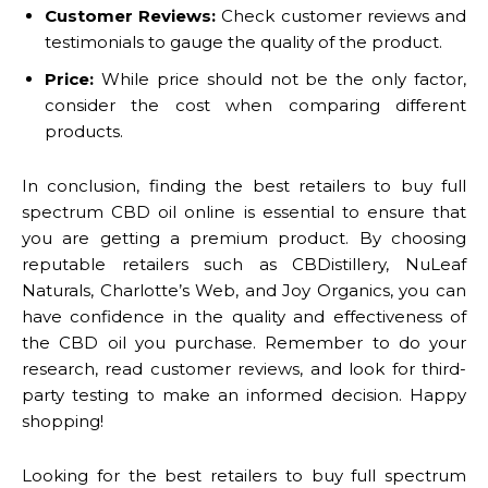
Customer Reviews:
Check customer reviews and
testimonials to gauge the quality of the product.
Price:
While price should not be the only factor,
consider the cost when comparing different
products.
In conclusion, finding the best retailers to buy full
spectrum CBD oil online is essential to ensure that
you are getting a premium product. By choosing
reputable retailers such as CBDistillery, NuLeaf
Naturals, Charlotte’s Web, and Joy Organics, you can
have confidence in the quality and effectiveness of
the CBD oil you purchase. Remember to do your
research, read customer reviews, and look for third-
party testing to make an informed decision. Happy
shopping!
Looking for the best retailers to buy full spectrum