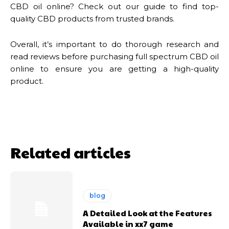
CBD oil online? Check out our guide to find top-
quality CBD products from trusted brands.
Overall, it’s important to do thorough research and
read reviews before purchasing full spectrum CBD oil
online to ensure you are getting a high-quality
product.
Related articles
blog
A Detailed Look at the Features
Available in xx7 game