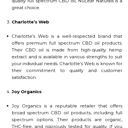
quality full spectrum CBD oil, NuLeaf Naturals is a
great choice.
Charlotte’s Web
Charlotte’s Web is a well-respected brand that
offers premium full spectrum CBD oil products.
Their CBD oil is made from high-quality hemp
extract and is available in various strengths to suit
your individual needs. Charlotte’s Web is known for
their commitment to quality and customer
satisfaction.
Joy Organics
Joy Organics is a reputable retailer that offers
broad spectrum CBD oil products, including full
spectrum options. Their products are organic,
THC-free, and rigorously tested for quality. If you