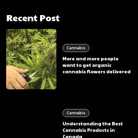
Recent Post
Cannabis
More and more people
want to get organic
cannabis flowers delivered
Cannabis
Understanding the Best
Cannabis Products in
Canada