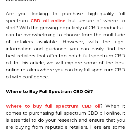
Are you looking to purchase high-quality full
spectrum
CBD oil online
but unsure of where to
start? With the growing popularity of CBD products, it
can be overwhelming to choose from the multitude
of retailers available. However, with the right
information and guidance, you can easily find the
best retailers that offer top-notch full spectrum CBD
oil. In this article, we will explore some of the best
online retailers where you can buy full spectrum CBD
oil with confidence.
Where to Buy Full Spectrum CBD Oil?
Where to buy full spectrum CBD oil
? When it
comes to purchasing full spectrum CBD oil online, it
is essential to do your research and ensure that you
are buying from reputable retailers. Here are some