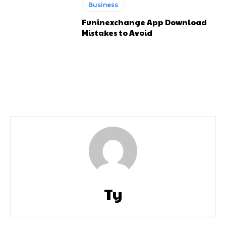
Business
Funinexchange App Download
Mistakes to Avoid
Ty