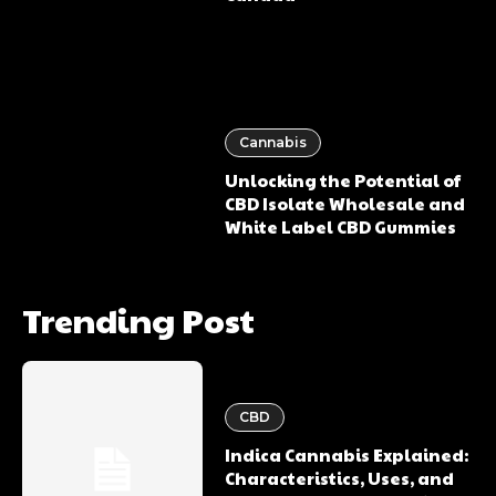
Cannabis
Unlocking the Potential of
CBD Isolate Wholesale and
White Label CBD Gummies
Trending Post
CBD
Indica Cannabis Explained:
Characteristics, Uses, and