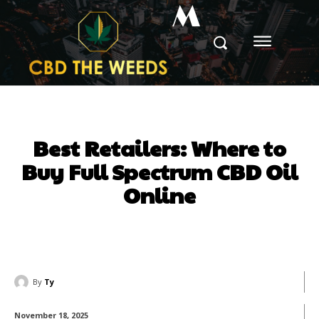
M
Best Retailers: Where to
Buy Full Spectrum CBD Oil
Online
By
Ty
November 18, 2025