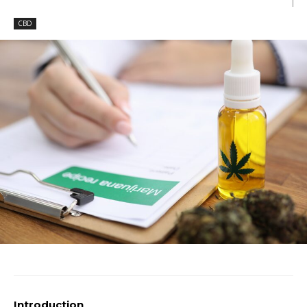
CBD
Introduction