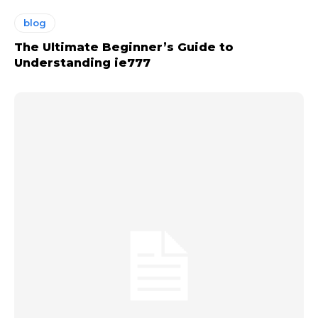
blog
The Ultimate Beginner’s Guide to
Understanding ie777