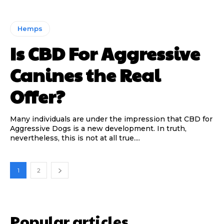
Hemps
Is CBD For Aggressive
Canines the Real
Offer?
Many individuals are under the impression that CBD for
Aggressive Dogs is a new development. In truth,
nevertheless, this is not at all true....
1
2
Popular articles