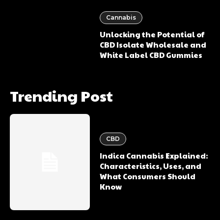
Cannabis
Unlocking the Potential of
CBD Isolate Wholesale and
White Label CBD Gummies
Trending Post
CBD
Indica Cannabis Explained:
Characteristics, Uses, and
What Consumers Should
Know