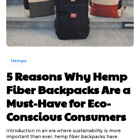
Hemps
5 Reasons Why Hemp
Fiber Backpacks Are a
Must-Have for Eco-
Conscious Consumers
Introduction In an era where sustainability is more
important than ever, hemp fiber backpacks have