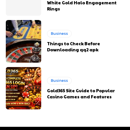
White Gold Halo Engagement
Rings
Business
Things to Check Before
Downloading qq2 apk
Business
Gold365 Site Guide to Popular
Casino Games and Features