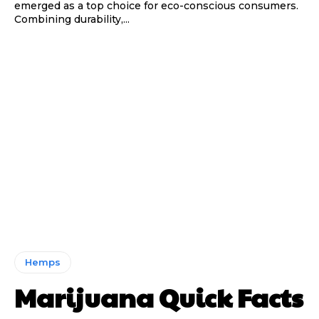
emerged as a top choice for eco-conscious consumers.
Combining durability,...
Hemps
Marijuana Quick Facts