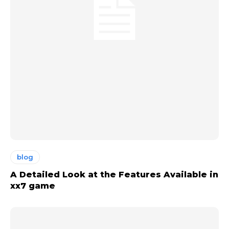
blog
A Detailed Look at the Features Available in
xx7 game