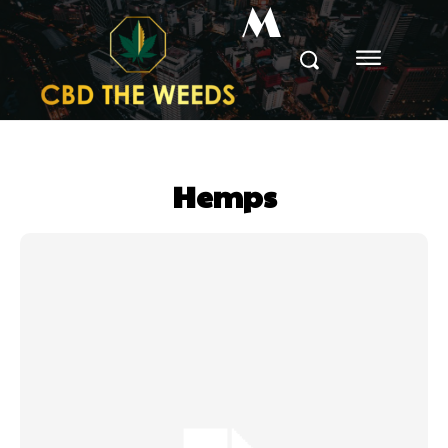
M
Hemps