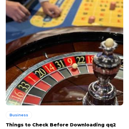
Business
Things to Check Before Downloading qq2