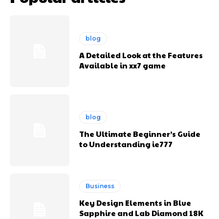
blog
A Detailed Look at the Features
Available in xx7 game
blog
The Ultimate Beginner’s Guide
to Understanding ie777
Business
Key Design Elements in Blue
Sapphire and Lab Diamond 18K