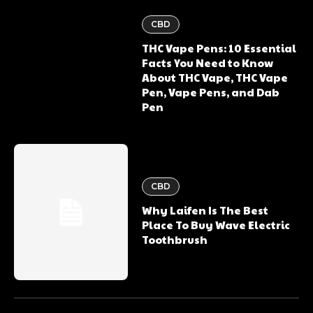
CBD
THC Vape Pens: 10 Essential
Facts You Need to Know
About THC Vape, THC Vape
Pen, Vape Pens, and Dab
Pen
CBD
Why Laifen Is The Best
Place To Buy Wave Electric
Toothbrush