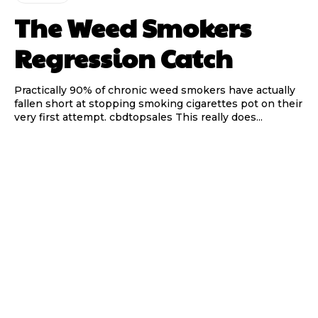
The Weed Smokers
Regression Catch
Practically 90% of chronic weed smokers have actually
fallen short at stopping smoking cigarettes pot on their
very first attempt. cbdtopsales This really does...