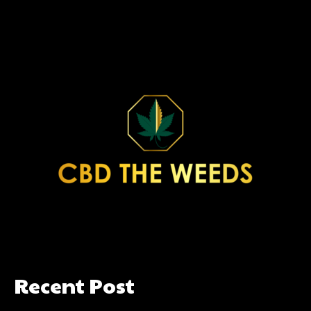
Recent Post