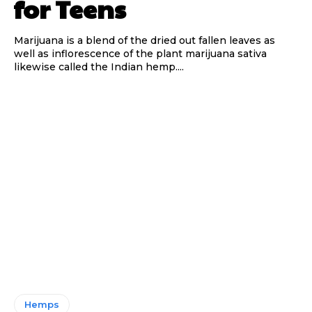
for Teens
Marijuana is a blend of the dried out fallen leaves as
well as inflorescence of the plant marijuana sativa
likewise called the Indian hemp....
Hemps