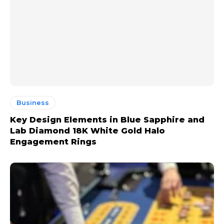
Business
Key Design Elements in Blue Sapphire and
Lab Diamond 18K White Gold Halo
Engagement Rings