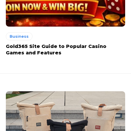
Business
Gold365 Site Guide to Popular Casino
Games and Features