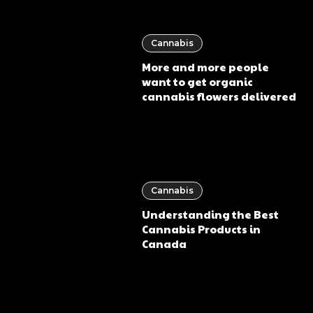
Cannabis
More and more people
want to get organic
cannabis flowers delivered
Cannabis
Understanding the Best
Cannabis Products in
Canada