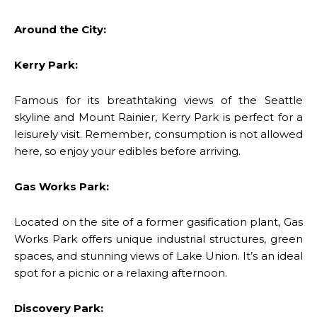
Around the City:
Kerry Park:
Famous for its breathtaking views of the Seattle
skyline and Mount Rainier, Kerry Park is perfect for a
leisurely visit. Remember, consumption is not allowed
here, so enjoy your edibles before arriving.
Gas Works Park:
Located on the site of a former gasification plant, Gas
Works Park offers unique industrial structures, green
spaces, and stunning views of Lake Union. It’s an ideal
spot for a picnic or a relaxing afternoon.
Discovery Park: