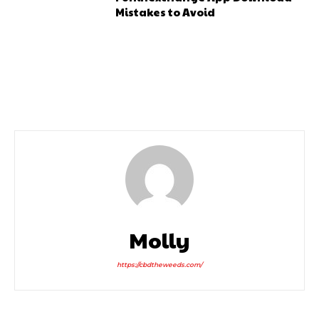
Mistakes to Avoid
Molly
https://cbdtheweeds.com/