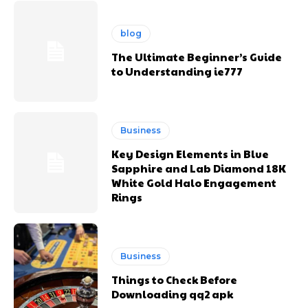
blog
The Ultimate Beginner’s Guide
to Understanding ie777
Business
Key Design Elements in Blue
Sapphire and Lab Diamond 18K
White Gold Halo Engagement
Rings
Business
Things to Check Before
Downloading qq2 apk