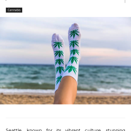
Cannabis
Seattle, known for its vibrant culture, stunning