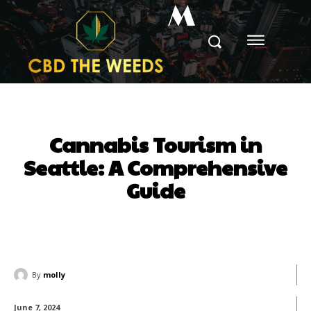
M
Cannabis Tourism in
Seattle: A Comprehensive
Guide
By
molly
June 7, 2024