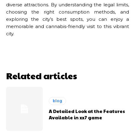
diverse attractions. By understanding the legal limits,
choosing the right consumption methods, and
exploring the city’s best spots, you can enjoy a
memorable and cannabis-friendly visit to this vibrant
city.
Related articles
blog
A Detailed Look at the Features
Available in xx7 game