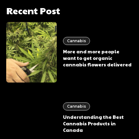
Recent Post
Cannabis
More and more people
want to get organic
cannabis flowers delivered
Cannabis
Understanding the Best
Cannabis Products in
Canada