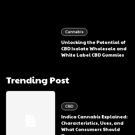
Cannabis
Unlocking the Potential of
CBD Isolate Wholesale and
White Label CBD Gummies
Trending Post
CBD
Indica Cannabis Explained:
Characteristics, Uses, and
What Consumers Should