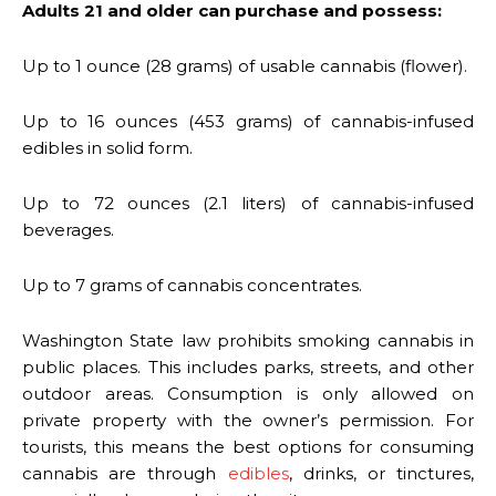
Adults 21 and older can purchase and possess:
Up to 1 ounce (28 grams) of usable cannabis (flower).
Up to 16 ounces (453 grams) of cannabis-infused
edibles in solid form.
Up to 72 ounces (2.1 liters) of cannabis-infused
beverages.
Up to 7 grams of cannabis concentrates.
Washington State law prohibits smoking cannabis in
public places. This includes parks, streets, and other
outdoor areas. Consumption is only allowed on
private property with the owner’s permission. For
tourists, this means the best options for consuming
cannabis are through
edibles
, drinks, or tinctures,