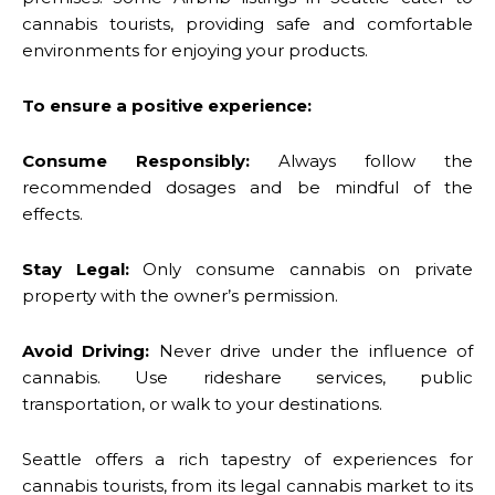
cannabis tourists, providing safe and comfortable
environments for enjoying your products.
To ensure a positive experience:
Consume Responsibly:
Always follow the
recommended dosages and be mindful of the
effects.
Stay Legal:
Only consume cannabis on private
property with the owner’s permission.
Avoid Driving:
Never drive under the influence of
cannabis. Use rideshare services, public
transportation, or walk to your destinations.
Seattle offers a rich tapestry of experiences for
cannabis tourists, from its legal cannabis market to its