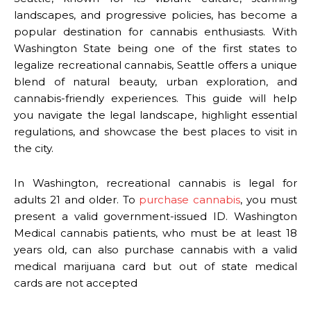
landscapes, and progressive policies, has become a
popular destination for cannabis enthusiasts. With
Washington State being one of the first states to
legalize recreational cannabis, Seattle offers a unique
blend of natural beauty, urban exploration, and
cannabis-friendly experiences. This guide will help
you navigate the legal landscape, highlight essential
regulations, and showcase the best places to visit in
the city.
In Washington, recreational cannabis is legal for
adults 21 and older. To
purchase cannabis
, you must
present a valid government-issued ID. Washington
Medical cannabis patients, who must be at least 18
years old, can also purchase cannabis with a valid
medical marijuana card but out of state medical
cards are not accepted