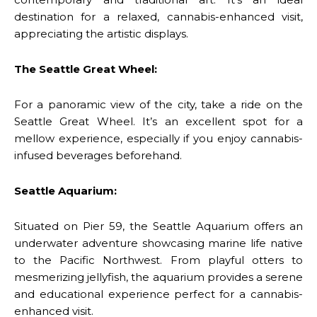
destination for a relaxed, cannabis-enhanced visit,
appreciating the artistic displays.
The Seattle Great Wheel:
For a panoramic view of the city, take a ride on the
Seattle Great Wheel. It’s an excellent spot for a
mellow experience, especially if you enjoy cannabis-
infused beverages beforehand.
Seattle Aquarium:
Situated on Pier 59, the Seattle Aquarium offers an
underwater adventure showcasing marine life native
to the Pacific Northwest. From playful otters to
mesmerizing jellyfish, the aquarium provides a serene
and educational experience perfect for a cannabis-
enhanced visit.