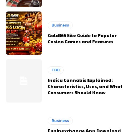
Business
Gold365 Site Guide to Popular
Casino Games and Features
CBD
Indica Cannabis Explained:
Characteristics, Uses, and What
Consumers Should Know
Business
Funinexchange App Download