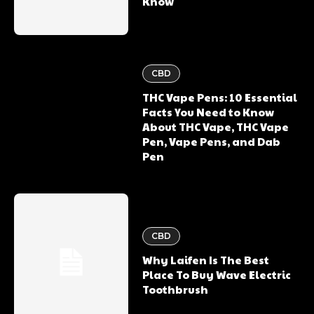
Know
CBD
THC Vape Pens: 10 Essential
Facts You Need to Know
About THC Vape, THC Vape
Pen, Vape Pens, and Dab
Pen
CBD
Why Laifen Is The Best
Place To Buy Wave Electric
Toothbrush