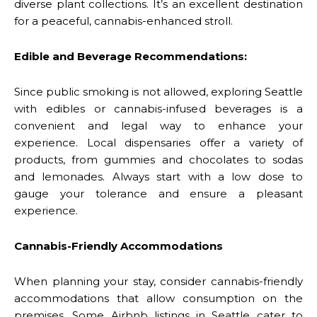
diverse plant collections. It’s an excellent destination
for a peaceful, cannabis-enhanced stroll.
Edible and Beverage Recommendations:
Since public smoking is not allowed, exploring Seattle
with edibles or cannabis-infused beverages is a
convenient and legal way to enhance your
experience. Local dispensaries offer a variety of
products, from gummies and chocolates to sodas
and lemonades. Always start with a low dose to
gauge your tolerance and ensure a pleasant
experience.
Cannabis-Friendly Accommodations
When planning your stay, consider cannabis-friendly
accommodations that allow consumption on the
premises. Some Airbnb listings in Seattle cater to