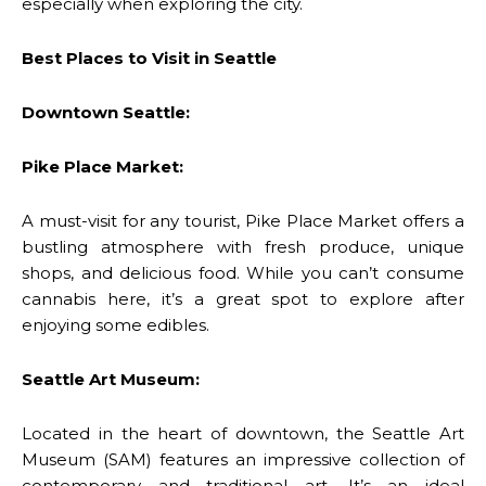
especially when exploring the city.
Best Places to Visit in Seattle
Downtown Seattle:
Pike Place Market:
A must-visit for any tourist, Pike Place Market offers a
bustling atmosphere with fresh produce, unique
shops, and delicious food. While you can’t consume
cannabis here, it’s a great spot to explore after
enjoying some edibles.
Seattle Art Museum:
Located in the heart of downtown, the Seattle Art
Museum (SAM) features an impressive collection of
contemporary and traditional art. It’s an ideal