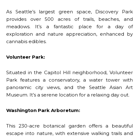
As Seattle’s largest green space, Discovery Park
provides over 500 acres of trails, beaches, and
meadows. It’s a fantastic place for a day of
exploration and nature appreciation, enhanced by
cannabis edibles.
Volunteer Park:
Situated in the Capitol Hill neighborhood, Volunteer
Park features a conservatory, a water tower with
panoramic city views, and the Seattle Asian Art
Museum. It’s a serene location for a relaxing day out.
Washington Park Arboretum:
This 230-acre botanical garden offers a beautiful
escape into nature, with extensive walking trails and