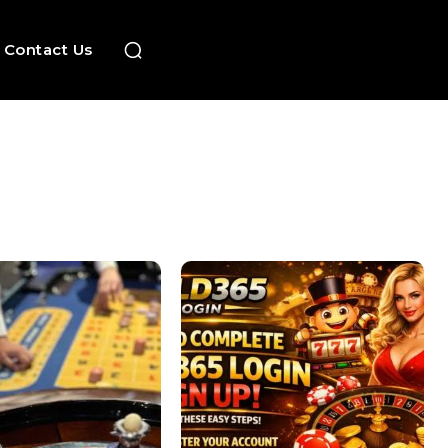
Contact Us