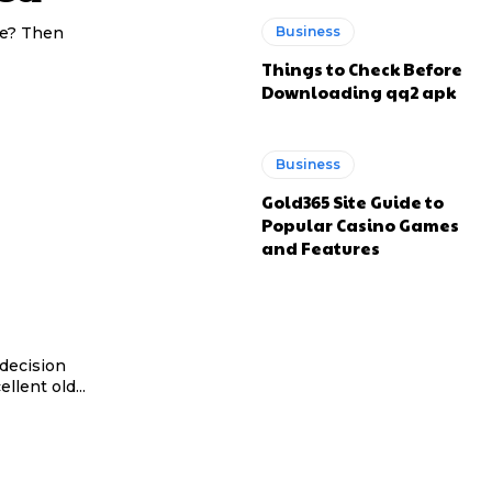
fe? Then
Business
Things to Check Before
Downloading qq2 apk
Business
Gold365 Site Guide to
Popular Casino Games
and Features
decision
llent old...