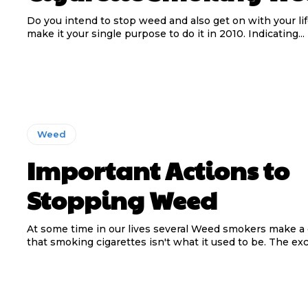
Do you intend to stop weed and also get on with your li
make it your single purpose to do it in 2010. Indicating...
Weed
Important Actions to
Stopping Weed
At some time in our lives several Weed smokers make a 
that smoking cigarettes isn't what it used to be. The exce