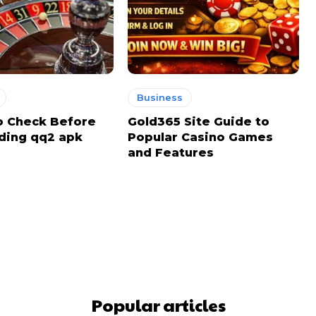
Business
o Check Before
Gold365 Site Guide to
ding qq2 apk
Popular Casino Games
and Features
Popular articles