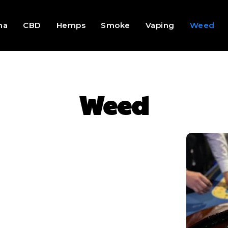
na
CBD
Hemps
Smoke
Vaping
Weed
Weed