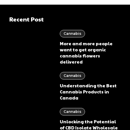
Recent Post
Cannabis
More and more people
want to get organic
cannabis flowers
delivered
Cannabis
Understanding the Best
Cannabis Products in
Canada
Cannabis
Unlocking the Potential
of CBD Isolate Wholesale