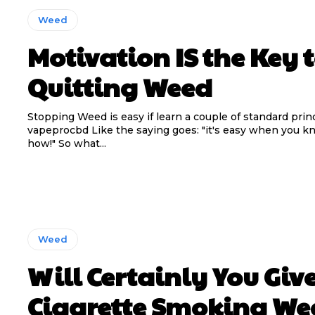
Weed
Motivation IS the Key 
Quitting Weed
Stopping Weed is easy if learn a couple of standard princ
vapeprocbd Like the saying goes: "it's easy when you k
how!" So what...
Weed
Will Certainly You Giv
Cigarette Smoking We