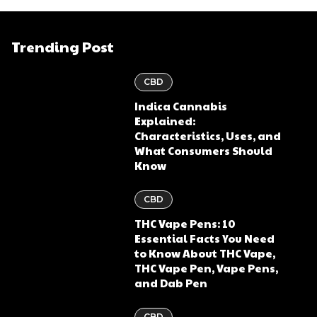
Trending Post
CBD
Indica Cannabis
Explained:
Characteristics, Uses, and
What Consumers Should
Know
CBD
THC Vape Pens: 10
Essential Facts You Need
to Know About THC Vape,
THC Vape Pen, Vape Pens,
and Dab Pen
CBD