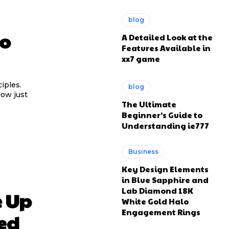
blog
to
A Detailed Look at the
Features Available in
xx7 game
iples.
blog
now just
The Ultimate
Beginner’s Guide to
Understanding ie777
Business
Key Design Elements
in Blue Sapphire and
Lab Diamond 18K
e Up
White Gold Halo
Engagement Rings
ed