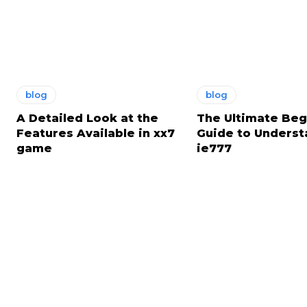
blog
blog
A Detailed Look at the
The Ultimate Beg
Features Available in xx7
Guide to Underst
game
ie777