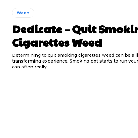
Weed
Dedicate – Quit Smoki
Cigarettes Weed
Determining to quit smoking cigarettes weed can be a li
transforming experience. Smoking pot starts to run your 
can often really...