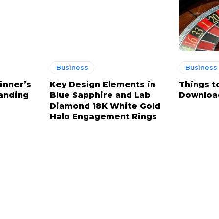
Business
Business
inner’s
Key Design Elements in
Things t
anding
Blue Sapphire and Lab
Downloa
Diamond 18K White Gold
Halo Engagement Rings