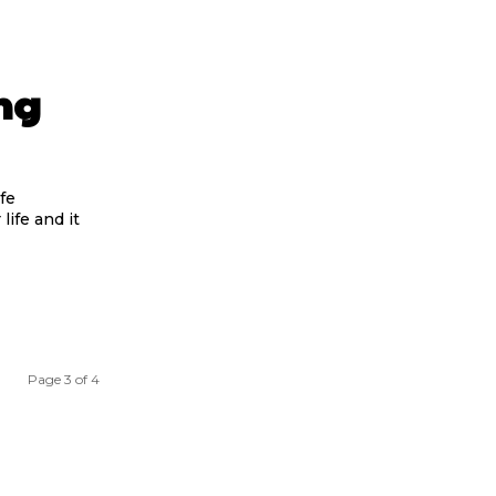
ng
fe
life and it
Page 3 of 4