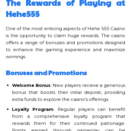
The Rewards of Playing at
Hehe555
One of the most enticing aspects of Hehe 555 Casino
is the opportunity to claim huge rewards. The casino
offers a range of bonuses and promotions designed
to enhance the gaming experience and maximize
winnings.
Bonuses and Promotions
Welcome Bonus
: New players receive a generous
bonus that boosts their initial deposit, providing
extra funds to explore the casino’s offerings.
Loyalty Program
: Regular players can benefit
from a comprehensive loyalty program that
rewards them for their continued patronage.
Points earned through gameplay can be