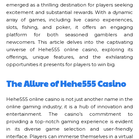
emerged as a thrilling destination for players seeking
excitement and substantial rewards. With a dynamic
array of games, including live casino experiences,
slots, fishing, and poker, it offers an engaging
platform for both seasoned gamblers and
newcomers. This article delves into the captivating
universe of Hehe555 online casino, exploring its
offerings, unique features, and the exhilarating
opportunities it presents for players to win big.
The Allure of Hehe555 Casino
Hehe555 online casino is not just another name in the
online gaming industry; it is a hub of innovation and
entertainment. The casino’s commitment to
providing a top-notch gaming experience is evident
in its diverse game selection and user-friendly
interface. Players can immerse themselves in a virtual