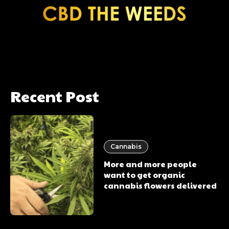
Recent Post
Cannabis
More and more people
want to get organic
cannabis flowers delivered