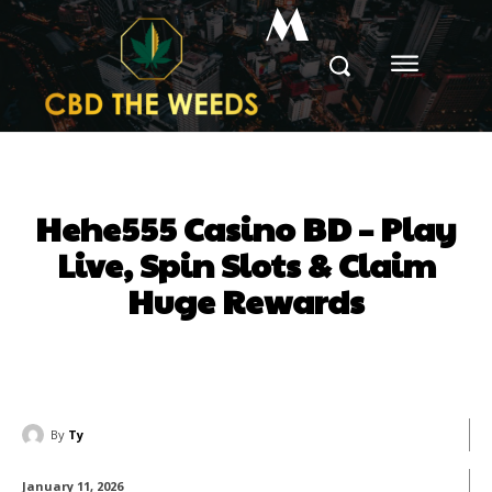
M
Hehe555 Casino BD – Play
Live, Spin Slots & Claim
Huge Rewards
By
Ty
January 11, 2026