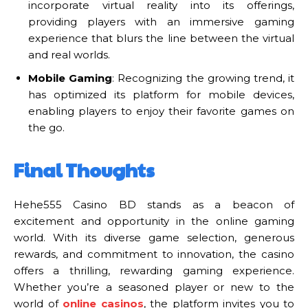
incorporate virtual reality into its offerings,
providing players with an immersive gaming
experience that blurs the line between the virtual
and real worlds.
Mobile Gaming
: Recognizing the growing trend, it
has optimized its platform for mobile devices,
enabling players to enjoy their favorite games on
the go.
Final Thoughts
Hehe555 Casino BD stands as a beacon of
excitement and opportunity in the online gaming
world. With its diverse game selection, generous
rewards, and commitment to innovation, the casino
offers a thrilling, rewarding gaming experience.
Whether you’re a seasoned player or new to the
world of
online casinos
, the platform invites you to