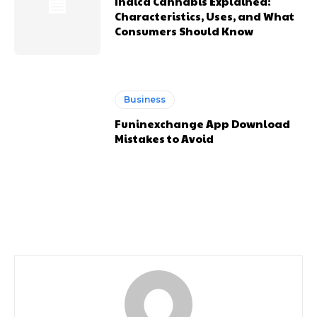
Indica Cannabis Explained:
Characteristics, Uses, and What
Consumers Should Know
Business
Funinexchange App Download
Mistakes to Avoid