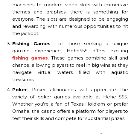
machines to modern video slots with immersive
themes and graphics, there is something for
everyone. The slots are designed to be engaging
and rewarding, with numerous opportunities to hit
the jackpot.
Fishing Games
: For those seeking a unique
gaming experience, Hehe555 offers exciting
fishing games
. These games combine skill and
chance, allowing players to reel in big wins as they
navigate virtual waters filled with aquatic
treasures.
Poker
: Poker aficionados will appreciate the
variety of poker games available at Hehe 555.
Whether you’re a fan of Texas Hold’em or prefer
Omaha, the casino offers a platform for players to
test their skills and compete for substantial prizes.