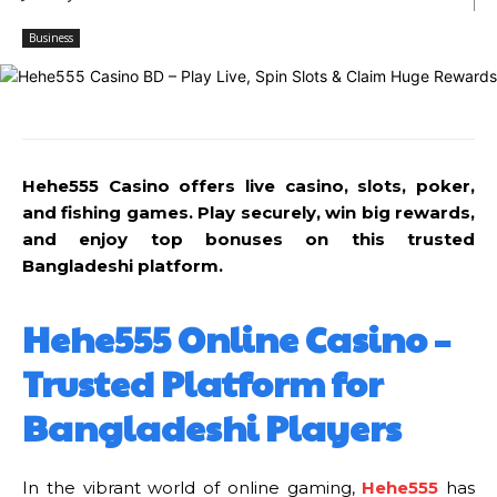
Business
Hehe555 Casino offers live casino, slots, poker,
and fishing games. Play securely, win big rewards,
and enjoy top bonuses on this trusted
Bangladeshi platform.
Hehe555 Online Casino –
Trusted Platform for
Bangladeshi Players
In the vibrant world of online gaming,
Hehe555
has