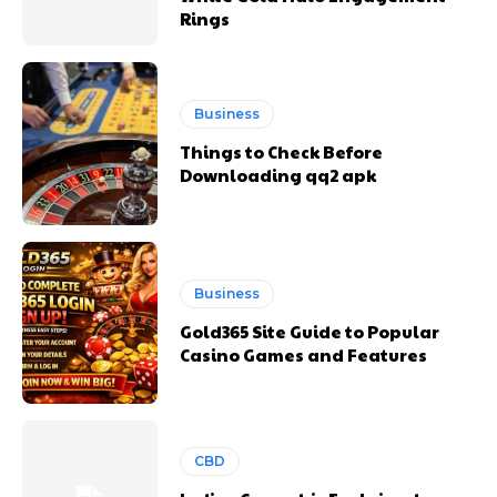
Rings
Business
Things to Check Before
Downloading qq2 apk
Business
Gold365 Site Guide to Popular
Casino Games and Features
CBD