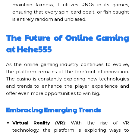
maintain fairness, it utilizes RNGs in its games,
ensuring that every spin, card dealt, or fish caught
is entirely random and unbiased.
The Future of Online Gaming
at Hehe555
As the online gaming industry continues to evolve,
the platform remains at the forefront of innovation.
The casino is constantly exploring new technologies
and trends to enhance the player experience and
offer even more opportunities to win big.
Embracing Emerging Trends
Virtual Reality (VR)
: With the rise of VR
technology, the platform is exploring ways to