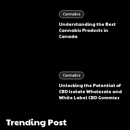
Cannabis
Understanding the Best
Cannabis Products in
Canada
Cannabis
Unlocking the Potential of
CBD Isolate Wholesale and
White Label CBD Gummies
Trending Post