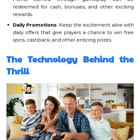
redeemed for cash, bonuses, and other exciting
rewards.
Daily Promotions
: Keep the excitement alive with
daily offers that give players a chance to win free
spins, cashback, and other enticing prizes.
The Technology Behind the
Thrill