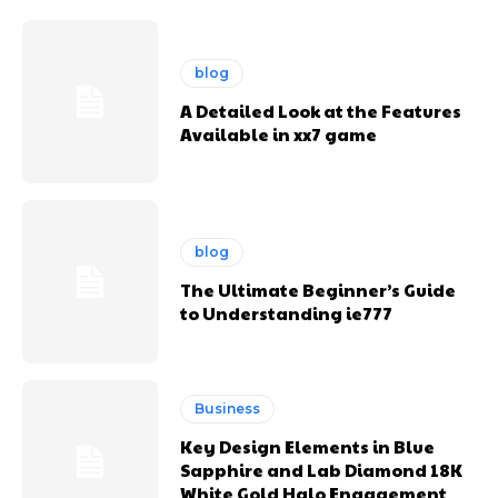
blog
A Detailed Look at the Features
Available in xx7 game
blog
The Ultimate Beginner’s Guide
to Understanding ie777
Business
Key Design Elements in Blue
Sapphire and Lab Diamond 18K
White Gold Halo Engagement