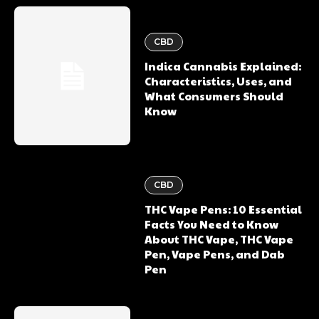
CBD
Indica Cannabis Explained:
Characteristics, Uses, and
What Consumers Should
Know
CBD
THC Vape Pens: 10 Essential
Facts You Need to Know
About THC Vape, THC Vape
Pen, Vape Pens, and Dab
Pen