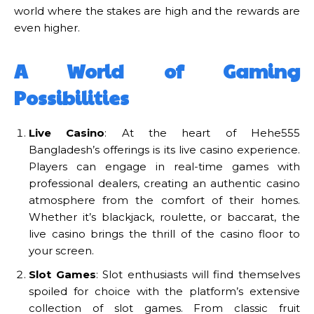
world where the stakes are high and the rewards are
even higher.
A World of Gaming
Possibilities
Live Casino
: At the heart of Hehe555
Bangladesh’s offerings is its live casino experience.
Players can engage in real-time games with
professional dealers, creating an authentic casino
atmosphere from the comfort of their homes.
Whether it’s blackjack, roulette, or baccarat, the
live casino brings the thrill of the casino floor to
your screen.
Slot Games
: Slot enthusiasts will find themselves
spoiled for choice with the platform’s extensive
collection of slot games. From classic fruit