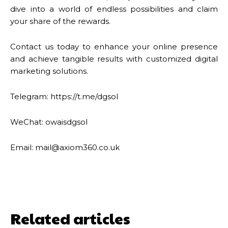
dive into a world of endless possibilities and claim
your share of the rewards.
Contact us today to enhance your online presence
and achieve tangible results with customized digital
marketing solutions.
Telegram: https://t.me/dgsol
WeChat: owaisdgsol
Email: mail@axiom360.co.uk
Related articles