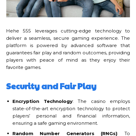
Hehe 555 leverages cutting-edge technology to
deliver a seamless, secure gaming experience. The
platform is powered by advanced software that
guarantees fair play and random outcomes, providing
players with peace of mind as they enjoy their
favorite games.
Security and Fair Play
Encryption Technology
: The casino employs
state-of-the-art encryption technology to protect
players’ personal and financial information,
ensuring a safe gaming environment.
Random Number Generators (RNGs)
: To