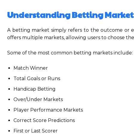
Understanding Betting Market
A betting market simply refers to the outcome or e
offers multiple markets, allowing users to choose th
Some of the most common betting markets include:
Match Winner
Total Goals or Runs
Handicap Betting
Over/Under Markets
Player Performance Markets
Correct Score Predictions
First or Last Scorer