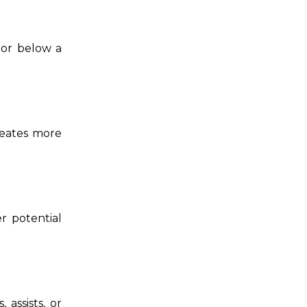
e or below a
reates more
er potential
 assists, or