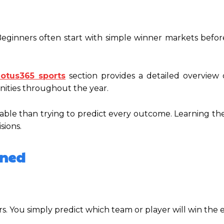
 Beginners often start with simple winner markets befor
lotus365 sports
section provides a detailed overview o
nities throughout the year.
e than trying to predict every outcome. Learning the b
sions.
ined
rs. You simply predict which team or player will win the 