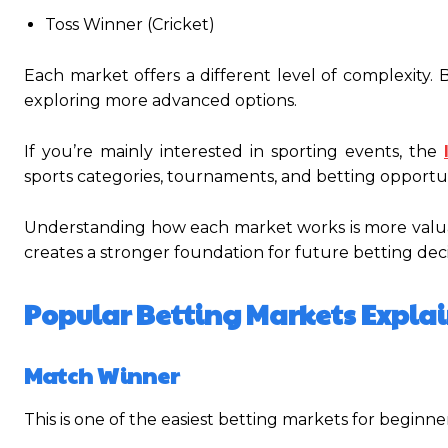
Toss Winner (Cricket)
Each market offers a different level of complexity.
exploring more advanced options.
If you’re mainly interested in sporting events, the
sports categories, tournaments, and betting opportu
Understanding how each market works is more valuabl
creates a stronger foundation for future betting deci
Popular Betting Markets Expla
Match Winner
This is one of the easiest betting markets for beginne