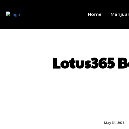
Home
Marijua
Lotus365 B
May 31, 2026