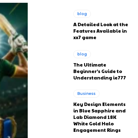
blog
A Detailed Look at the
Features Available in
xx7 game
blog
The Ultimate
Beginner’s Guide to
Understanding ie777
Business
Key Design Elements
in Blue Sapphire and
Lab Diamond 18K
White Gold Halo
Engagement Rings