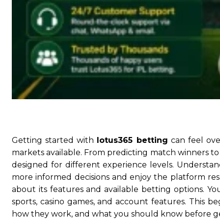
Getting started with
lotus365 betting
can feel ove
markets available. From predicting match winners to
designed for different experience levels. Understa
more informed decisions and enjoy the platform respo
about its features and available betting options. Yo
sports, casino games, and account features. This b
how they work, and what you should know before ge