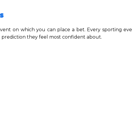
s
vent on which you can place a bet. Every sporting even
e prediction they feel most confident about.