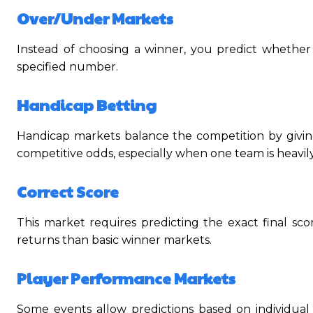
Over/Under Markets
Instead of choosing a winner, you predict whether th
specified number.
Handicap Betting
Handicap markets balance the competition by giving
competitive odds, especially when one team is heavil
Correct Score
This market requires predicting the exact final scor
returns than basic winner markets.
Player Performance Markets
Some events allow predictions based on individual pl