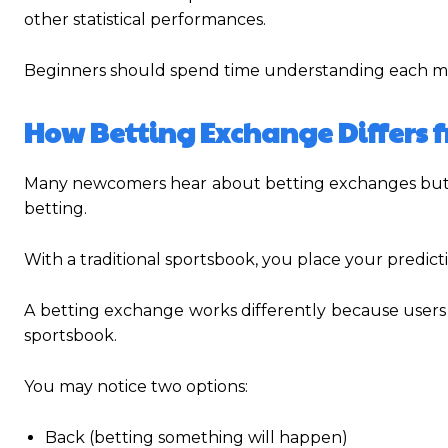
other statistical performances.
Beginners should spend time understanding each mark
How Betting Exchange Differs f
Many newcomers hear about betting exchanges but a
betting.
With a traditional sportsbook, you place your predict
A betting exchange works differently because users p
sportsbook.
You may notice two options:
Back (betting something will happen)