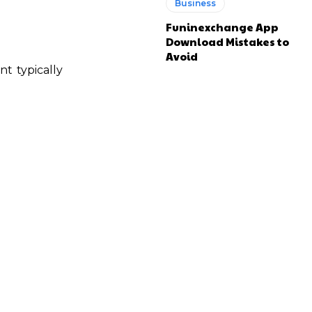
Business
Funinexchange App
Download Mistakes to
Avoid
t typically