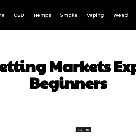
na
CBD
Hemps
Smoke
Vaping
Weed
etting Markets Ex
Beginners
Business