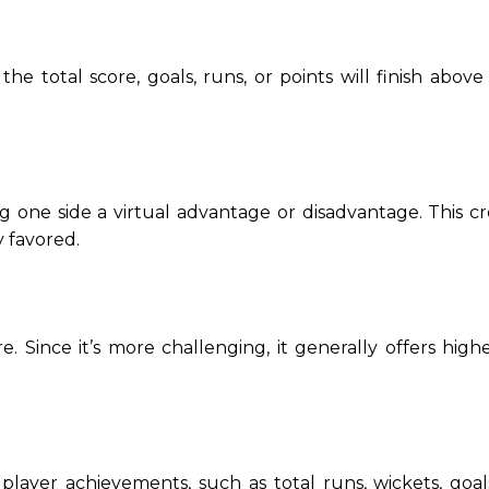
e total score, goals, runs, or points will finish abov
 one side a virtual advantage or disadvantage. This c
y favored.
e. Since it’s more challenging, it generally offers high
ayer achievements, such as total runs, wickets, goals,