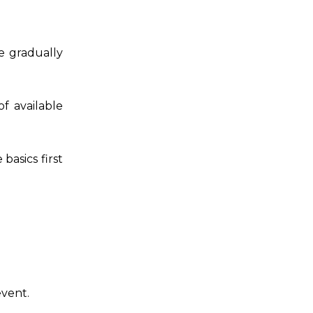
e gradually
f available
asics first
event.