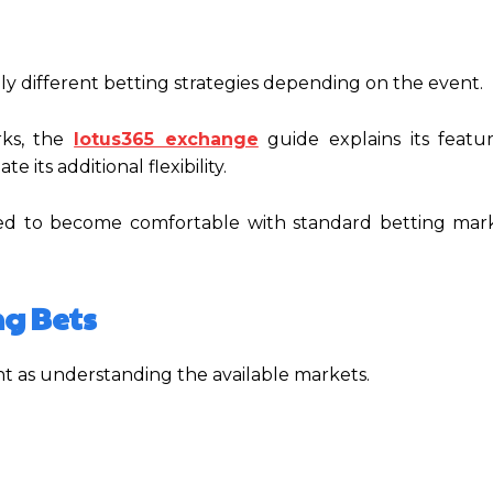
pply different betting strategies depending on the event.
ks, the
lotus365 exchange
guide explains its featur
its additional flexibility.
ed to become comfortable with standard betting mar
ng Bets
ant as understanding the available markets.