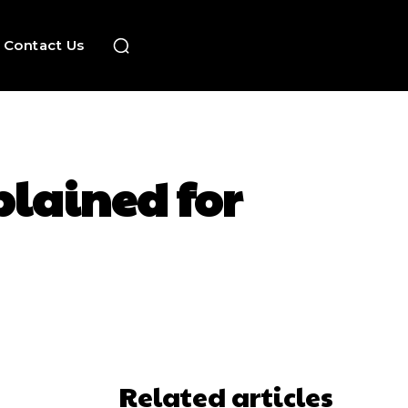
Contact Us
plained for
Related articles