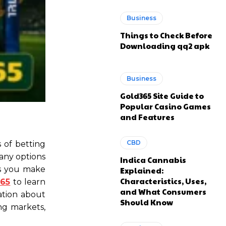
Business
Things to Check Before
Downloading qq2 apk
Business
Gold365 Site Guide to
Popular Casino Games
and Features
CBD
 of betting
any options
Indica Cannabis
ps you make
Explained:
Characteristics, Uses,
365
to learn
and What Consumers
ation about
Should Know
ng markets,