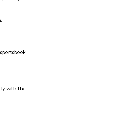
.
 sportsbook
tly with the