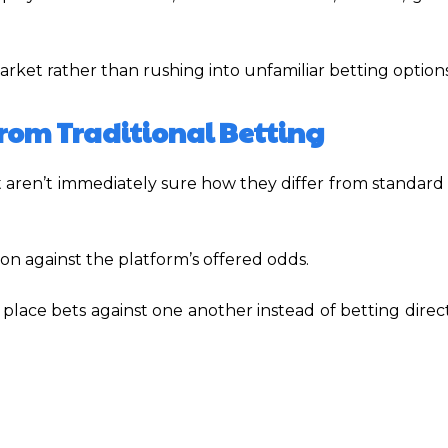
et rather than rushing into unfamiliar betting options
rom Traditional Betting
ren’t immediately sure how they differ from standard
ion against the platform’s offered odds.
lace bets against one another instead of betting direc