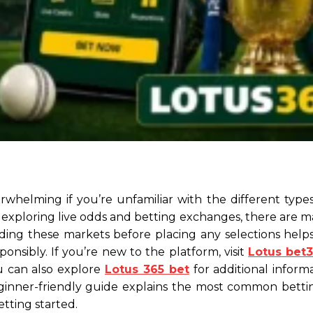
rwhelming if you’re unfamiliar with the different types
 exploring live odds and betting exchanges, there are m
nding these markets before placing any selections hel
nsibly. If you’re new to the platform, visit
Lotus bet
u can also explore
Lotus 365 bet
for additional inform
eginner-friendly guide explains the most common betti
tting started.