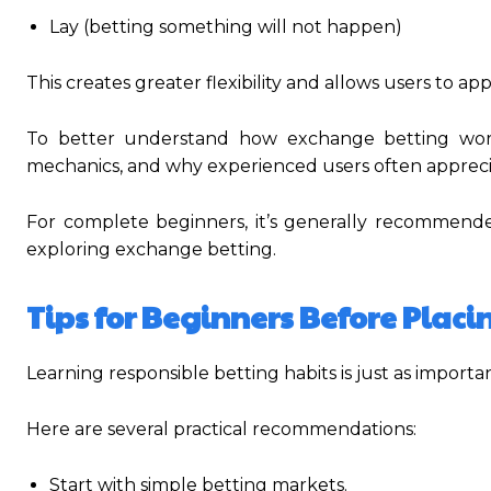
Lay (betting something will not happen)
This creates greater flexibility and allows users to a
To better understand how exchange betting wor
mechanics, and why experienced users often appreciate 
For complete beginners, it’s generally recommend
exploring exchange betting.
Tips for Beginners Before Placi
Learning responsible betting habits is just as import
Here are several practical recommendations:
Start with simple betting markets.