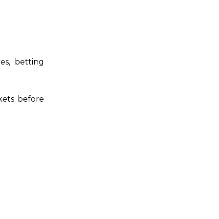
es, betting
kets before