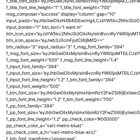
f_title_font_size=”eyJhbGwiOiIyNCIsInBvcnRyYWl0IjoiMjAiLCJsY
f_title_font_line_height=”1″ f_title_font_weight=”700″
msg_composer=”success” display=”column” gap=”10″
input_padd=”eyJhbGwiOiIxNXB4IDEwcHgiLCJsYW5kc2NhcGUiO
input_border=”1″ btn_text=”I want in”
btn_icon_size=”eyJsYW5kc2NhcGUiOiIxNyIsInBvcnRyYWl0IjoiMT
btn_icon_space=”eyJwb3J0cmFpdCI6IjMifQ==”
btn_radius=”3″ input_radius=”3″ f_msg_font_family=”394″
f_msg_font_size=”eyJhbGwiOiIxMyIsInBvcnRyYWl0IjoiMTEiLCJs
f_msg_font_weight=”500″ f_msg_font_line_height=”1.4″
f_input_font_family=”394″
f_input_font_size=”eyJhbGwiOiIxMyIsInBvcnRyYWl0IjoiMTEiLCJ
f_input_font_line_height=”1.2″ f_btn_font_family=”394″
f_input_font_weight=”500″
f_btn_font_size=”eyJhbGwiOiIxMyIsImxhbmRzY2FwZSI6IjExIiwi
f_btn_font_line_height=”1.2″ f_btn_font_weight=”700″
f_pp_font_family=”394″
f_pp_font_size=”eyJhbGwiOiIxMyIsImxhbmRzY2FwZSI6IjEyIiwi
f_pp_font_line_height=”1.2″ pp_check_color=”#000000″
pp_check_color_a=”var(–metro-blue)”
pp_check_color_a_h=”var(–metro-blue-acc)”
f_btn_font_transform=”uppercase”