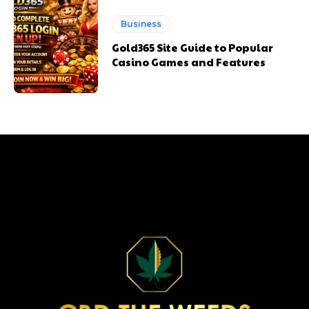
Business
Gold365 Site Guide to Popular
Casino Games and Features