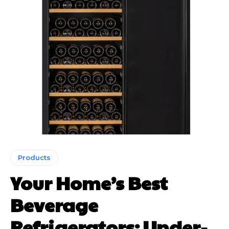
Products
Your Home’s Best
Beverage
Refrigerators: Under-