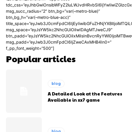
tdc_css=”eyJhbGwiOnsibWFyZ2luLWJvdHRvbSI6IjYwIiwiZGlz
msg_succ_radius=”2″ btn_bg=”var(–metro-blue)”
btn_bg_h=”var(–metro-blue-acc)”
title_space=”eyJwb3J0cmFpdCI6IjEyIiwibGFuZHNjYXBlIjoiMTQi
msg_space=”eyJsYW5kc2NhcGUiOiIwIDAgMTJweCJ9″
btn_padd=”eyJsYW5kc2NhcGUiOiIxMiIsInBvcnRyYWl0IjoiMTBwe
msg_padd=”eyJwb3J0cmFpdCI6IjZweCAxMHB4In0=”
f_pp_font_weight=”500″]
Popular articles
blog
A Detailed Look at the Features
Available in xx7 game
blog