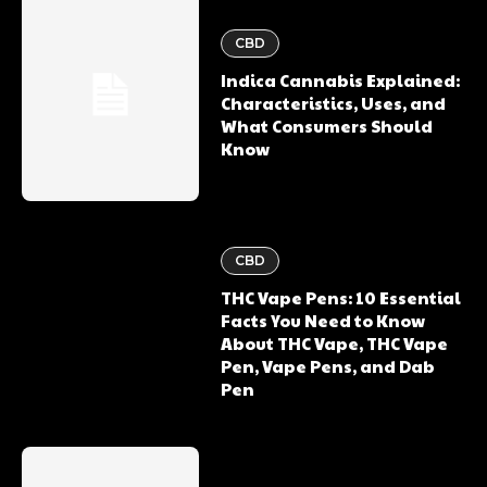
CBD
Indica Cannabis Explained:
Characteristics, Uses, and
What Consumers Should
Know
CBD
THC Vape Pens: 10 Essential
Facts You Need to Know
About THC Vape, THC Vape
Pen, Vape Pens, and Dab
Pen