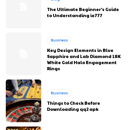
The Ultimate Beginner’s Guide
to Understanding ie777
Business
Key Design Elements in Blue
Sapphire and Lab Diamond 18K
White Gold Halo Engagement
Rings
Business
Things to Check Before
Downloading qq2 apk