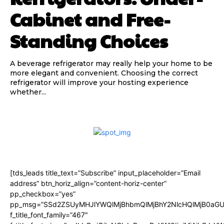
Cabinet and Free-
Standing Choices
A beverage refrigerator may really help your home to be
more elegant and convenient. Choosing the correct
refrigerator will improve your hosting experience
whether...
[tds_leads title_text=”Subscribe” input_placeholder=”Email
address” btn_horiz_align=”content-horiz-center”
pp_checkbox=”yes”
pp_msg=”SSd2ZSUyMHJlYWQlMjBhbmQlMjBhY2NlcHQlMjB0aGU
f_title_font_family=”467″