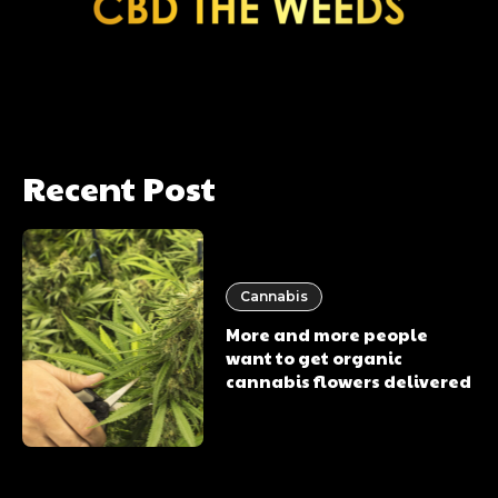
Recent Post
Cannabis
More and more people
want to get organic
cannabis flowers delivered