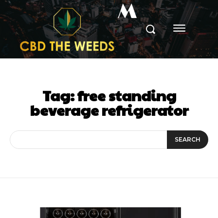
M
Tag:
free standing
beverage refrigerator
SEARCH