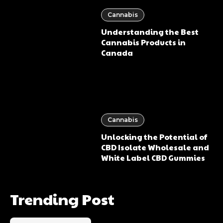
Cannabis
Understanding the Best
Cannabis Products in
Canada
Cannabis
Unlocking the Potential of
CBD Isolate Wholesale and
White Label CBD Gummies
Trending Post