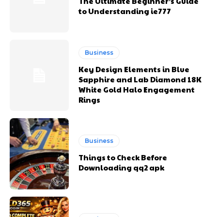
The Ultimate Beginner’s Guide
to Understanding ie777
Business
Key Design Elements in Blue
Sapphire and Lab Diamond 18K
White Gold Halo Engagement
Rings
Business
Things to Check Before
Downloading qq2 apk