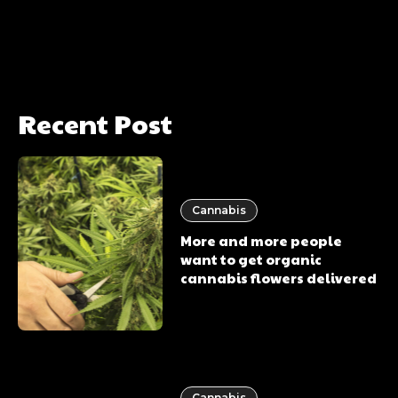
Recent Post
Cannabis
More and more people
want to get organic
cannabis flowers delivered
Cannabis