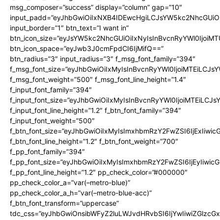
msg_composer=”success” display=”column” gap=”10″
input_padd=”eyJhbGwiOiIxNXB4IDEwcHgiLCJsYW5kc2NhcGUiO
input_border=”1″ btn_text=”I want in”
btn_icon_size=”eyJsYW5kc2NhcGUiOiIxNyIsInBvcnRyYWl0IjoiMT
btn_icon_space=”eyJwb3J0cmFpdCI6IjMifQ==”
btn_radius=”3″ input_radius=”3″ f_msg_font_family=”394″
f_msg_font_size=”eyJhbGwiOiIxMyIsInBvcnRyYWl0IjoiMTEiLCJs
f_msg_font_weight=”500″ f_msg_font_line_height=”1.4″
f_input_font_family=”394″
f_input_font_size=”eyJhbGwiOiIxMyIsInBvcnRyYWl0IjoiMTEiLCJ
f_input_font_line_height=”1.2″ f_btn_font_family=”394″
f_input_font_weight=”500″
f_btn_font_size=”eyJhbGwiOiIxMyIsImxhbmRzY2FwZSI6IjExIiwi
f_btn_font_line_height=”1.2″ f_btn_font_weight=”700″
f_pp_font_family=”394″
f_pp_font_size=”eyJhbGwiOiIxMyIsImxhbmRzY2FwZSI6IjEyIiwi
f_pp_font_line_height=”1.2″ pp_check_color=”#000000″
pp_check_color_a=”var(–metro-blue)”
pp_check_color_a_h=”var(–metro-blue-acc)”
f_btn_font_transform=”uppercase”
tdc_css=”eyJhbGwiOnsibWFyZ2luLWJvdHRvbSI6IjYwIiwiZGlz