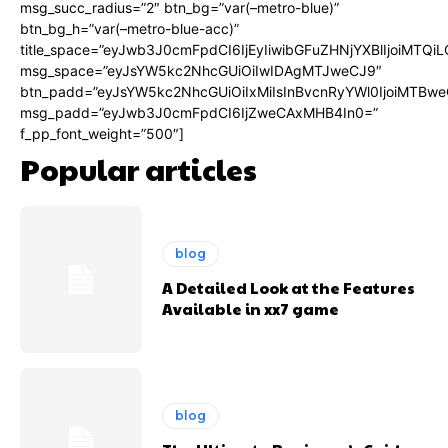
msg_succ_radius=”2″ btn_bg=”var(–metro-blue)”
btn_bg_h=”var(–metro-blue-acc)”
title_space=”eyJwb3J0cmFpdCI6IjEyIiwibGFuZHNjYXBlIjoiMTQi
msg_space=”eyJsYW5kc2NhcGUiOiIwIDAgMTJweCJ9″
btn_padd=”eyJsYW5kc2NhcGUiOiIxMiIsInBvcnRyYWl0IjoiMTBwe
msg_padd=”eyJwb3J0cmFpdCI6IjZweCAxMHB4In0=”
f_pp_font_weight=”500″]
Popular articles
blog
A Detailed Look at the Features
Available in xx7 game
blog