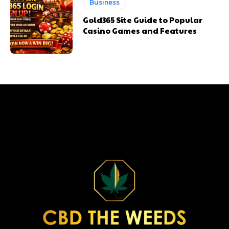
Business
Gold365 Site Guide to Popular
Casino Games and Features