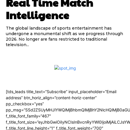
Real Time Match
Intelligence
The global landscape of sports entertainment has
undergone a monumental shift as we progress through
2026. No longer are fans restricted to traditional
television...
[tds_leads title_text=”Subscribe” input_placeholder=”Email
address” btn_horiz_align=”content-horiz-center”
pp_checkbox=”yes”
pp_msg=”SSd2ZSUyMHJlYWQlMjBhbmQlMjBhY2NlcHQlMjB0aGU
f_title_font_family=”467″
f_title_font_size=”eyJhbGwiOiIyNCIsInBvcnRyYWl0IjoiMjAiLCJsY
f_title_font_line_height=”1″ f_title_font_weight=”700″