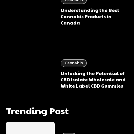
Understanding the Best
Cannabis Products in
Canada
Cannabis
Unlocking the Potential of
CBD Isolate Wholesale and
White Label CBD Gummies
Trending Post