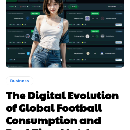
Business
The Digital Evolution
of Global Football
Consumption and