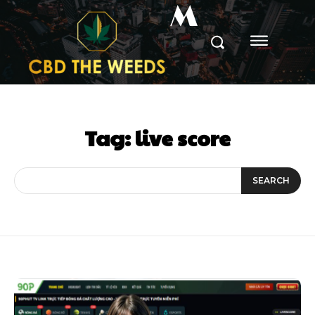
M
Tag:
live score
SEARCH