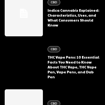
CBD
Indica Cannabis Explained:
Characteristics, Uses, and
What Consumers Should
Know
CBD
THC Vape Pens: 10 Essential
Facts You Need to Know
About THC Vape, THC Vape
Pen, Vape Pens, and Dab
Pen
CBD