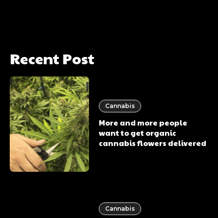
Recent Post
Cannabis
More and more people
want to get organic
cannabis flowers delivered
Cannabis