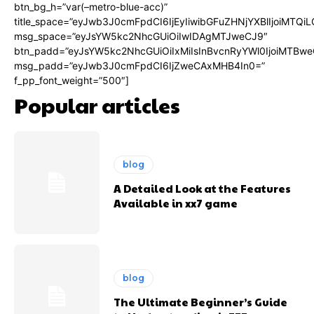
btn_bg_h=”var(–metro-blue-acc)”
title_space=”eyJwb3J0cmFpdCI6IjEyIiwibGFuZHNjYXBlIjoiMTQi
msg_space=”eyJsYW5kc2NhcGUiOiIwIDAgMTJweCJ9″
btn_padd=”eyJsYW5kc2NhcGUiOiIxMiIsInBvcnRyYWl0IjoiMTBwe
msg_padd=”eyJwb3J0cmFpdCI6IjZweCAxMHB4In0=”
f_pp_font_weight=”500″]
Popular articles
blog
A Detailed Look at the Features
Available in xx7 game
blog
The Ultimate Beginner’s Guide