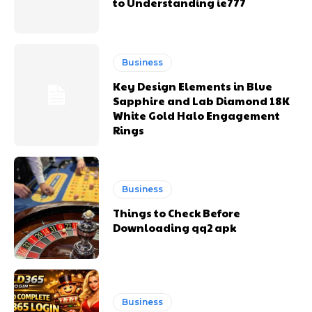
to Understanding ie777
Business
Key Design Elements in Blue
Sapphire and Lab Diamond 18K
White Gold Halo Engagement
Rings
Business
Things to Check Before
Downloading qq2 apk
Business