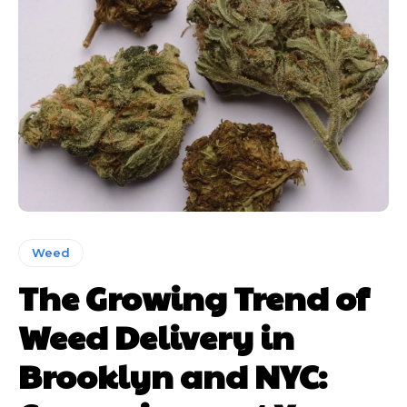
Weed
The Growing Trend of
Weed Delivery in
Brooklyn and NYC: