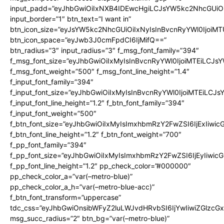
input_padd=”eyJhbGwiOiIxNXB4IDEwcHgiLCJsYW5kc2NhcGUiO
input_border=”1″ btn_text=”I want in”
btn_icon_size=”eyJsYW5kc2NhcGUiOiIxNyIsInBvcnRyYWl0IjoiMT
btn_icon_space=”eyJwb3J0cmFpdCI6IjMifQ==”
btn_radius=”3″ input_radius=”3″ f_msg_font_family=”394″
f_msg_font_size=”eyJhbGwiOiIxMyIsInBvcnRyYWl0IjoiMTEiLCJs
f_msg_font_weight=”500″ f_msg_font_line_height=”1.4″
f_input_font_family=”394″
f_input_font_size=”eyJhbGwiOiIxMyIsInBvcnRyYWl0IjoiMTEiLCJ
f_input_font_line_height=”1.2″ f_btn_font_family=”394″
f_input_font_weight=”500″
f_btn_font_size=”eyJhbGwiOiIxMyIsImxhbmRzY2FwZSI6IjExIiwi
f_btn_font_line_height=”1.2″ f_btn_font_weight=”700″
f_pp_font_family=”394″
f_pp_font_size=”eyJhbGwiOiIxMyIsImxhbmRzY2FwZSI6IjEyIiwi
f_pp_font_line_height=”1.2″ pp_check_color=”#000000″
pp_check_color_a=”var(–metro-blue)”
pp_check_color_a_h=”var(–metro-blue-acc)”
f_btn_font_transform=”uppercase”
tdc_css=”eyJhbGwiOnsibWFyZ2luLWJvdHRvbSI6IjYwIiwiZGlz
msg_succ_radius=”2″ btn_bg=”var(–metro-blue)”