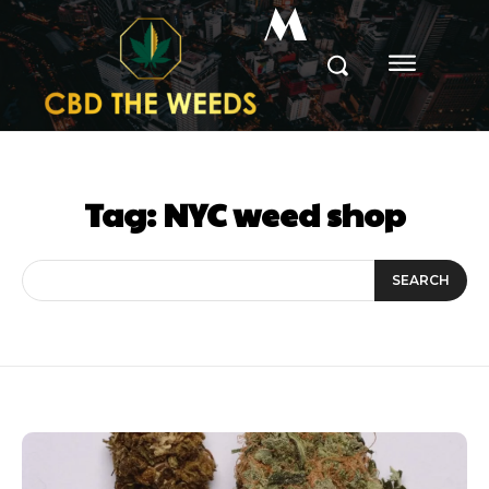
M
Tag:
NYC weed shop
SEARCH