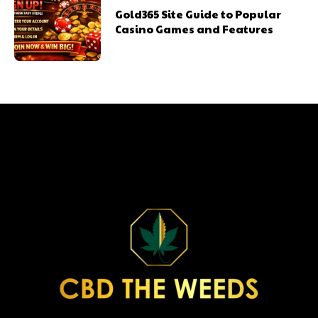
Gold365 Site Guide to Popular
Casino Games and Features