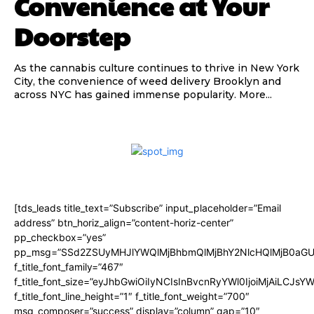
Convenience at Your
Doorstep
As the cannabis culture continues to thrive in New York
City, the convenience of weed delivery Brooklyn and
across NYC has gained immense popularity. More...
[tds_leads title_text=”Subscribe” input_placeholder=”Email
address” btn_horiz_align=”content-horiz-center”
pp_checkbox=”yes”
pp_msg=”SSd2ZSUyMHJlYWQlMjBhbmQlMjBhY2NlcHQlMjB0aGU
f_title_font_family=”467″
f_title_font_size=”eyJhbGwiOiIyNCIsInBvcnRyYWl0IjoiMjAiLCJsY
f_title_font_line_height=”1″ f_title_font_weight=”700″
msg_composer=”success” display=”column” gap=”10″