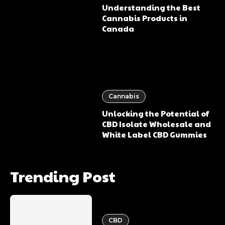
Understanding the Best
Cannabis Products in
Canada
Cannabis
Unlocking the Potential of
CBD Isolate Wholesale and
White Label CBD Gummies
Trending Post
CBD