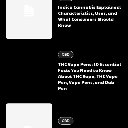
Indica Cannabis Explained:
Characteristics, Uses, and
What Consumers Should
Know
CBD
THC Vape Pens: 10 Essential
Facts You Need to Know
About THC Vape, THC Vape
Pen, Vape Pens, and Dab
Pen
CBD