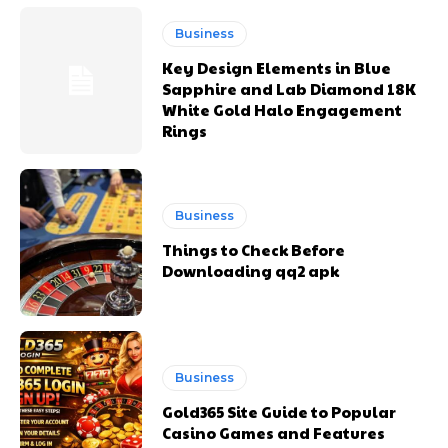
Business
Key Design Elements in Blue
Sapphire and Lab Diamond 18K
White Gold Halo Engagement
Rings
Business
Things to Check Before
Downloading qq2 apk
Business
Gold365 Site Guide to Popular
Casino Games and Features