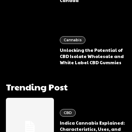
Canada
Cannabis
Unlocking the Potential of
CBD Isolate Wholesale and
White Label CBD Gummies
Trending Post
CBD
Indica Cannabis Explained:
Characteristics, Uses, and