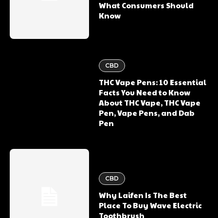
What Consumers Should
Know
CBD
THC Vape Pens: 10 Essential
Facts You Need to Know
About THC Vape, THC Vape
Pen, Vape Pens, and Dab
Pen
CBD
Why Laifen Is The Best
Place To Buy Wave Electric
Toothbrush