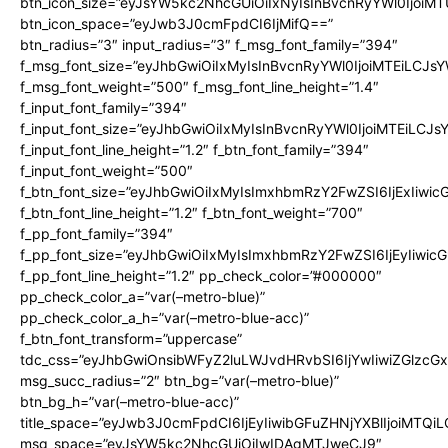
btn_icon_size=”eyJsYW5kc2NhcGUiOiIxNyIsInBvcnRyYWl0IjoiMT
btn_icon_space=”eyJwb3J0cmFpdCI6IjMifQ==”
btn_radius=”3″ input_radius=”3″ f_msg_font_family=”394″
f_msg_font_size=”eyJhbGwiOiIxMyIsInBvcnRyYWl0IjoiMTEiLCJs
f_msg_font_weight=”500″ f_msg_font_line_height=”1.4″
f_input_font_family=”394″
f_input_font_size=”eyJhbGwiOiIxMyIsInBvcnRyYWl0IjoiMTEiLCJ
f_input_font_line_height=”1.2″ f_btn_font_family=”394″
f_input_font_weight=”500″
f_btn_font_size=”eyJhbGwiOiIxMyIsImxhbmRzY2FwZSI6IjExIiwi
f_btn_font_line_height=”1.2″ f_btn_font_weight=”700″
f_pp_font_family=”394″
f_pp_font_size=”eyJhbGwiOiIxMyIsImxhbmRzY2FwZSI6IjEyIiwi
f_pp_font_line_height=”1.2″ pp_check_color=”#000000″
pp_check_color_a=”var(–metro-blue)”
pp_check_color_a_h=”var(–metro-blue-acc)”
f_btn_font_transform=”uppercase”
tdc_css=”eyJhbGwiOnsibWFyZ2luLWJvdHRvbSI6IjYwIiwiZGlz
msg_succ_radius=”2″ btn_bg=”var(–metro-blue)”
btn_bg_h=”var(–metro-blue-acc)”
title_space=”eyJwb3J0cmFpdCI6IjEyIiwibGFuZHNjYXBlIjoiMTQi
msg_space=”eyJsYW5kc2NhcGUiOiIwIDAgMTJweCJ9″