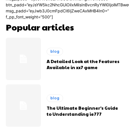
btn_padd=”eyJsYW5kc2NhcGUiOiIxMiIsInBvcnRyYWl0IjoiMTBwe
msg_padd=”eyJwb3J0cmFpdCI6IjZweCAxMHB4In0=”
f_pp_font_weight=”500″]
Popular articles
blog
A Detailed Look at the Features
Available in xx7 game
blog
The Ultimate Beginner’s Guide
to Understanding ie777