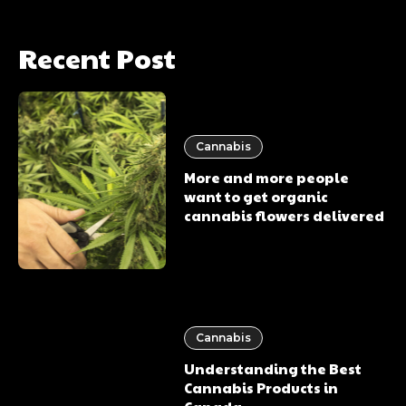
Recent Post
Cannabis
More and more people
want to get organic
cannabis flowers delivered
Cannabis
Understanding the Best
Cannabis Products in