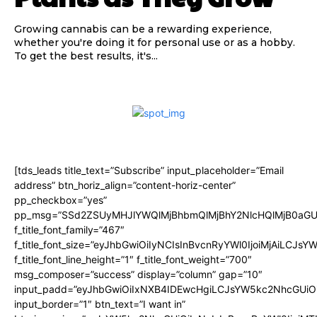
Growing cannabis can be a rewarding experience,
whether you're doing it for personal use or as a hobby.
To get the best results, it's...
[tds_leads title_text=”Subscribe” input_placeholder=”Email
address” btn_horiz_align=”content-horiz-center”
pp_checkbox=”yes”
pp_msg=”SSd2ZSUyMHJlYWQlMjBhbmQlMjBhY2NlcHQlMjB0aGU
f_title_font_family=”467″
f_title_font_size=”eyJhbGwiOiIyNCIsInBvcnRyYWl0IjoiMjAiLCJsY
f_title_font_line_height=”1″ f_title_font_weight=”700″
msg_composer=”success” display=”column” gap=”10″
input_padd=”eyJhbGwiOiIxNXB4IDEwcHgiLCJsYW5kc2NhcGUiO
input_border=”1″ btn_text=”I want in”