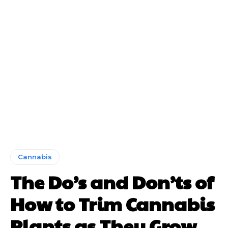
Cannabis
The Do’s and Don’ts of
How to Trim Cannabis
Plants as They Grow