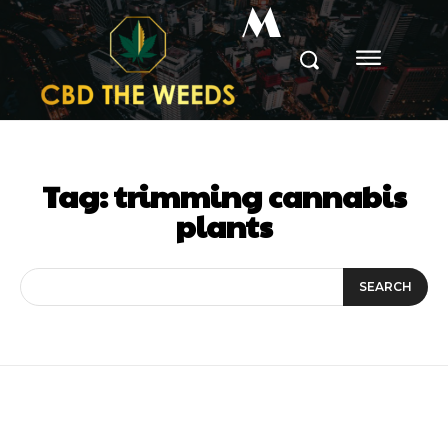
M
Tag:
trimming cannabis
plants
SEARCH